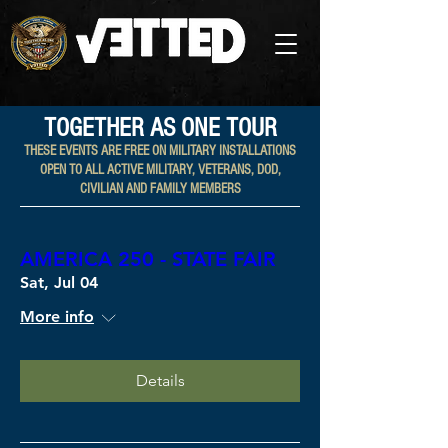
TOGETHER AS ONE TOUR
THESE EVENTS ARE FREE ON MILITARY INSTALLATIONS
OPEN TO ALL ACTIVE MILITARY, VETERANS, DOD,
CIVILIAN AND FAMILY MEMBERS​
AMERICA 250 - STATE FAIR
Sat, Jul 04
More info
Details