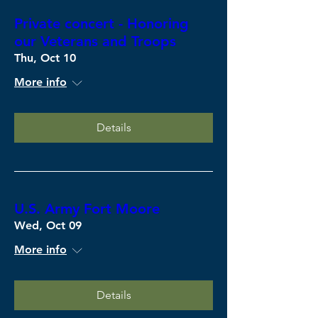
Private concert - Honoring
our Veterans and Troops
Thu, Oct 10
More info
Details
U.S. Army Fort Moore
Wed, Oct 09
More info
Details