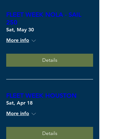
FLEET WEEK NOLA - SAIL
250
Sat, May 30
More info
Details
FLEET WEEK HOUSTON
Sat, Apr 18
More info
Details