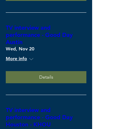
TV interview and
performance - Good Day
Austin
Wed, Nov 20
More info
Details
TV interview and
performance - Good Day
Houston - KHOU