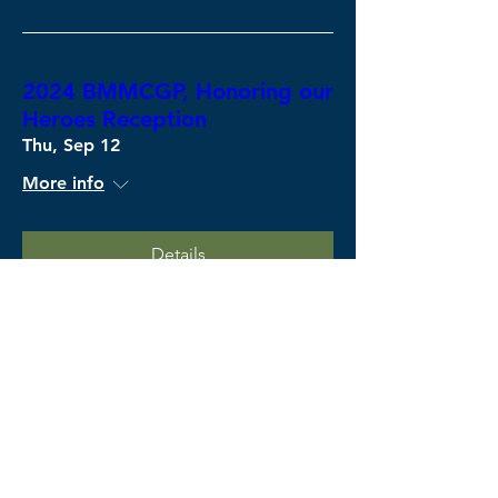
2024 BMMCGP, Honoring our
Heroes Reception
Thu, Sep 12
More info
Details
U.S. Army Fort Campbell
Wed, Sep 11
More info