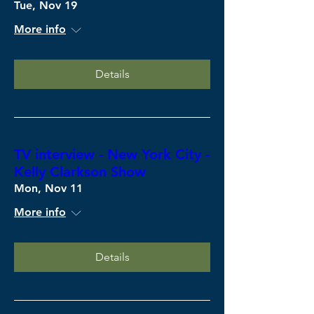
Tue, Nov 19
More info
Details
TV interview - New York City -
Kelly Clarkson Show
Mon, Nov 11
More info
Details