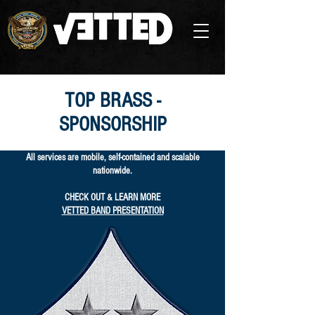
TOP BRASS -
SPONSORSHIP
All services are mobile, self-contained and scalable
nationwide.
CHECK OUT & LEARN MORE
VETTED BAND PRESENTATION