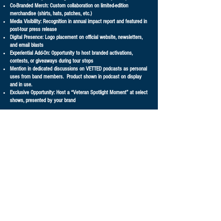
Co-Branded Merch: Custom collaboration on limited-edition
merchandise (shirts, hats, patches, etc.)
Media Visibility: Recognition in annual impact report and featured in
post-tour press release
Digital Presence: Logo placement on official website, newsletters,
and email blasts
Experiential Add-On: Opportunity to host branded activations,
contests, or giveaways during tour stops
Mention in dedicated discussions on VETTED podcasts as personal
uses from band members. Product shown in podcast on display
and in use.
Exclusive Opportunity: Host a “Veteran Spotlight Moment” at select
shows, presented by your brand
GET IN TOUCH ABOUT BECOMING A SPONSOR!
First Name
Last Name