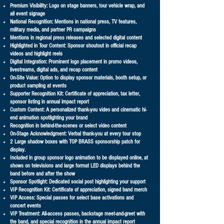
Premium Visibility: Logo on stage banners, tour vehicle wrap, and
all event signage
National Recognition: Mentions in national press, TV features,
military media, and partner PR campaigns
Mentions in regional press releases and selected digital content
Highlighted in Tour Content: Sponsor shoutout in official recap
videos and highlight reels
Digital Integration: Prominent logo placement in promo videos,
livestreams, digital ads, and recap content
On-Site Value: Option to display sponsor materials, booth setup, or
product sampling at events
Supporter Recognition Kit: Certificate of appreciation, tax letter,
sponsor listing in annual impact report
Custom Content: A personalized thank-you video and cinematic hi-
end animation spotlighting your brand
Recognition in behind-the-scenes or select video content
On-Stage Acknowledgment: Verbal thank-you at every tour stop
2 Large shadow boxes with TOP BRASS sponsorship patch for
display.
Included in group sponsor logo animation to be displayed online, at
shows on televisions and large format LED displays behind the
band before and after the show
Sponsor Spotlight: Dedicated social post highlighting your support
VIP Recognition Kit: Certificate of appreciation, signed band merch
VIP Access: Special passes for select base activations and
concert events
VIP Treatment: All-access passes, backstage meet-and-greet with
the band, and special recognition in the annual impact report