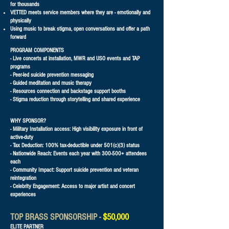
for thousands
VETTED meets service members where they are - emotionally and
physically
Using music to break stigma, open conversations and offer a path
forward​
PROGRAM COMPONENTS
- Live concerts at installation, MWR and USO events and TAP
programs
- Peer-led suicide prevention messaging
- Guided meditation and music therapy
- Resources connection and backstage support booths
- Stigma reduction through storytelling and shared experience
WHY SPONSOR?
- Military Installation access: High visibility exposure in front of
active-duty
- Tax Deduction: 100% tax-deductible under 501(c)(3) status
- Nationwide Reach: Events each year with 300-500+ attendees
each
- Community Impact: Support suicide prevention and veteran
reintegration
- Celebrity Engagement: Access to major artist and concert
experiences
TOP BRASS SPONSORSHIP -
$50,000
ELITE PARTNER