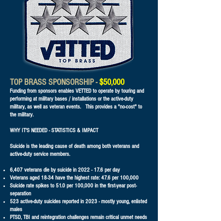
TOP BRASS SPONSORSHIP -
$50,000
Funding from sponsors enables VETTED to operate by touring and
performing at military bases / installations or the active-duty
military, as well as veteran events. This provides a "no-cost" to
the military.
WHY IT'S NEEDED - STATISTICS & IMPACT
Suicide is the leading cause of death among both veterans and
active-duty service members.
6,407 veterans die by suicide in
2022 - 17.6
per day
Veterans aged 18-34 have the highest rate: 47.6 per 100,000
Suicide rate spikes to 51.0 per 100,000 in the first-year post-
separation
523 active-duty suicides reported in 2023 - mostly young, enlisted
males
PTSD, TBI and reintegration challenges remain critical unmet needs