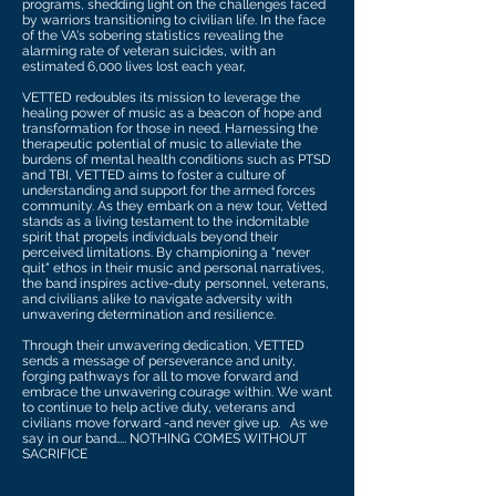
programs, shedding light on the challenges faced
by warriors transitioning to civilian life. In the face
of the VA's sobering statistics revealing the
alarming rate of veteran suicides, with an
estimated 6,000 lives lost each year,
VETTED redoubles its mission to leverage the
healing power of music as a beacon of hope and
transformation for those in need. Harnessing the
therapeutic potential of music to alleviate the
burdens of mental health conditions such as PTSD
and TBI, VETTED aims to foster a culture of
understanding and support for the armed forces
community. As they embark on a new tour, Vetted
stands as a living testament to the indomitable
spirit that propels individuals beyond their
perceived limitations. By championing a "never
quit" ethos in their music and personal narratives,
the band inspires active-duty personnel, veterans,
and civilians alike to navigate adversity with
unwavering determination and resilience.
Through their unwavering dedication, VETTED
sends a message of perseverance and unity,
forging pathways for all to move forward and
embrace the unwavering courage within. We want
to continue to help active duty, veterans and
civilians move forward -and never give up. As we
say in our band….. NOTHING COMES WITHOUT
SACRIFICE