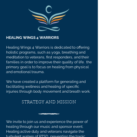
HEALING WINGS 4 WARRIORS
Healing Wings 4 Warriors is dedicated to offering
holistic programs, such as yoga, breathing and
meditation to veterans, first responders, and their
families in order to improve their quality of life. the
primary goal is to focus on healing from physical
and emotional trauma.
We have created a platform for generating and
facilitating wellness and healing of specific
injuries through body movement and breath work.
STRATEGY AND MISSION
We invite to join us and experience the power of
healing through our music and sponsor event.
Healing active duty and veterans navigate the
turbulent waters of PTSD, preventing the tragic