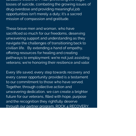
losses of suicide, combating the growing issues of
drug overdose and providing meaningful job
opportunities isn't merely a duty; it's a sacred
mission of compassion and gratitude.
These brave men and woman, who have
sacrificed so much for our freedoms, deserving
unwavering support and understanding as they
navigate the challenges of transitioning back to
civilian life. By extending a hand of empathy,
offering resources for healing and creating
pathways to employment; we're not just assisting
veterans; we're honoring their resilience and valor.
Every life saved, every step towards recovery and
every career opportunity provided is a testament
to our commitment to those who have served.
Together, through collective action and
unwavering dedication, we can create a brighter
future for our veterans, filled with hope, purpose
and the recognition they rightfully deserve
through our partner program, ROCK 4 RECOVERY.
As wounded warriors ourselves, VETTED
understands, identifies and communicates with
those that need help the most. We want to walk
that road beside those that have given so much
for our country and freedom