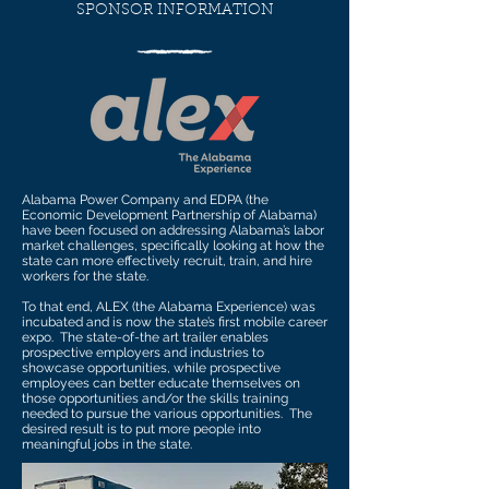
SPONSOR INFORMATION
Alabama Power Company and EDPA (the
Economic Development Partnership of Alabama)
have been focused on addressing Alabama’s labor
market challenges, specifically looking at how the
state can more effectively recruit, train, and hire
workers for the state.
To that end, ALEX (the Alabama Experience) was
incubated and is now the state’s first mobile career
expo. The state-of-the art trailer enables
prospective employers and industries to
showcase opportunities, while prospective
employees can better educate themselves on
those opportunities and/or the skills training
needed to pursue the various opportunities. The
desired result is to put more people into
meaningful jobs in the state.