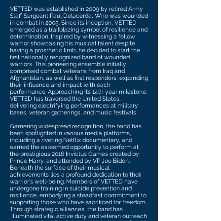
VETTED was established in 2009 by retired Army
Staff Sergeant Paul Delacerda, Who was wounded
in combat in 2005. Since its inception, VETTED
emerged as a trailblazing symbol of resilience and
determination. Inspired by witnessing a fellow
warrior showcasing his musical talent despite
having a prosthetic limb, he decided to start the
first nationally recognized band of wounded
warriors. This pioneering ensemble initially
comprised combat veterans from Iraq and
Afghanistan, as well as first responders, expanding
their influence and impact with each
performance. Approaching its 14th year milestone,
VETTED has traversed the United States,
delivering electrifying performances at military
bases, veteran gatherings, and music festivals.
Garnering widespread recognition, the band has
been spotlighted in various media platforms,
including a riveting Netflix documentary, and
earned the esteemed opportunity to perform at
the prestigious 2016 Invictus Games created by
Prince Harry, and attended by VP Joe Biden.
Beneath the surface of their musical
achievements lies a profound dedication to their
warrior's well-being. Members of VETTED have
undergone training in suicide prevention and
resilience, embodying a steadfast commitment to
supporting those who have sacrificed for freedom.
Through strategic alliances, the band has
illuminated vital active duty and veteran outreach