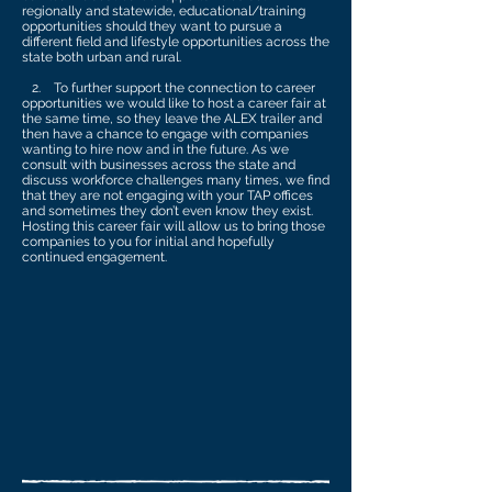
regionally and statewide, educational/training
opportunities should they want to pursue a
different field and lifestyle opportunities across the
state both urban and rural.
2. To further support the connection to career
opportunities we would like to host a career fair at
the same time, so they leave the ALEX trailer and
then have a chance to engage with companies
wanting to hire now and in the future. As we
consult with businesses across the state and
discuss workforce challenges many times, we find
that they are not engaging with your TAP offices
and sometimes they don’t even know they exist.
Hosting this career fair will allow us to bring those
companies to you for initial and hopefully
continued engagement.