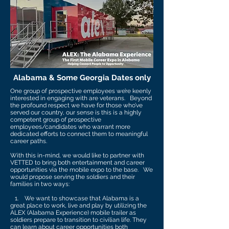
Alabama & Some Georgia Dates only
One group of prospective employees we’re keenly
interested in engaging with are veterans. Beyond
the profound respect we have for those who’ve
served our country, our sense is this is a highly
competent group of prospective
employees/candidates who warrant more
dedicated efforts to connect them to meaningful
career paths.
With this in-mind, we would like to partner with
VETTED to bring both entertainment and career
opportunities via the mobile expo to the base. We
would propose serving the soldiers and their
families in two ways:
1. We want to showcase that Alabama is a
great place to work, live and play by utilizing the
ALEX (Alabama Experience) mobile trailer as
soldiers prepare to transition to civilian life. They
can learn about career opportunities both