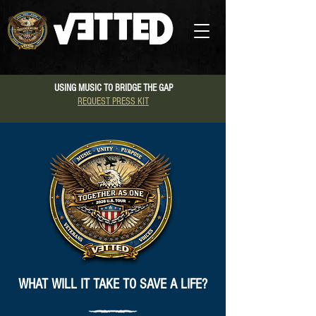
USING MUSIC TO BRIDGE THE GAP
REQUEST PRESS KIT
WHAT WILL IT TAKE TO SAVE A LIFE?