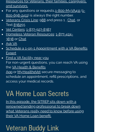
Resources for Veterans, their families, caregivers,
and survivors.
For any questions or requests,
1-800-MyVA411
(
1-
800-698-2411
) is always the right number.
Veterans Crisis Line
:
988
and press 1 ,
Chat
, or
Text
838255
Vet Centers
:
1-877-927-8387
Homeless Veteran Resources
:
1-877-424-
3838
or
Chat
Ask VA
Schedule a 1-on-1 Appointment with a VA Benefits
Expert
Find a VA facility near you
For non-urgent questions, you can reach VA using
the
VA Health & Benefits
App
or
MyHealtheVet
secure messaging to
schedule an appointment, refill prescriptions, and
access your medical records.
VA Home Loan Secrets
In this episode, the SITREP sits down with a
renowned lending professional to break down
what Veterans really need to know before using
their VA Home Loan benefit.
Veteran Buddy Link