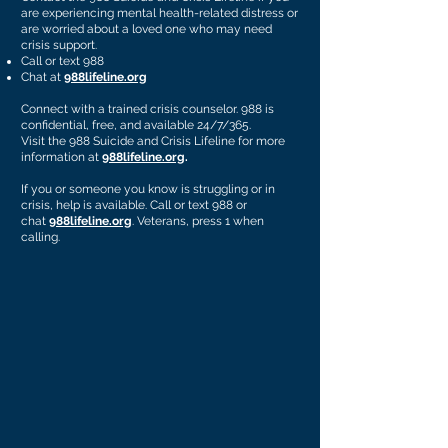
are experiencing mental health-related distress or
are worried about a loved one who may need
crisis support.
Call or text 988
Chat at
988lifeline.org
Connect with a trained crisis counselor. 988 is
confidential, free, and available 24/7/365.
Visit the 988 Suicide and Crisis Lifeline for more
information at
988lifeline.org
.
If you or someone you know is struggling or in
crisis, help is available. Call or text 988 or
chat
988lifeline.org
. Veterans, press 1 when
calling.