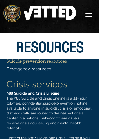
RESOURCES
Suicide prevention resources
Emergency resources
Crisis services
988 Suicide and Crisis Lifeline
The 988 Suicide and Crisis Lifeline is a 24-hour,
toll-free, confidential suicide prevention hotline
available to anyone in suicidal crisis or emotional
distress. Calls are routed to the nearest crisis
center in a national network, where callers
receive crisis counseling and mental health
referrals.
Contact the 988 Suicide and Crisis Lifeline if you