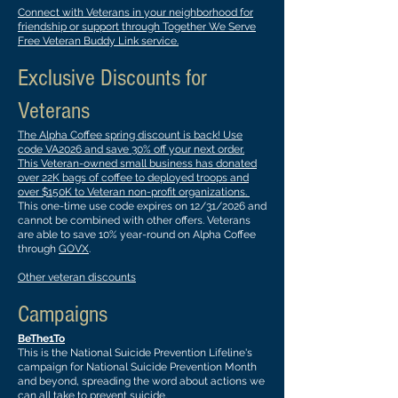
Connect with Veterans in your neighborhood for
friendship or support through Together We Serve
Free Veteran Buddy Link service.
Exclusive Discounts for
Veterans
The Alpha Coffee spring discount is back! Use
code VA2026 and save 30% off your next order.
This Veteran-owned small business has donated
over 22K bags of coffee to deployed troops and
over $150K to Veteran non-profit organizations.
This one-time use code expires on 12/31/2026 and
cannot be combined with other offers. Veterans
are able to save 10% year-round on Alpha Coffee
through
GOVX
.
Other veteran discounts
Campaigns
BeThe1To
This is the National Suicide Prevention Lifeline's
campaign for National Suicide Prevention Month
and beyond, spreading the word about actions we
can all take to prevent suicide.