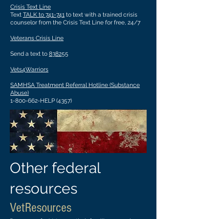
Crisis Text Line
Text
TALK to 741-741
to text with a trained crisis
counselor from the Crisis Text Line for free, 24/7
Veterans Crisis Line
Send a text to
838255
Vets4Warriors
SAMHSA Treatment Referral Hotline (Substance
Abuse)
1-800-662-HELP (4357)
Other federal
resources
VetResources