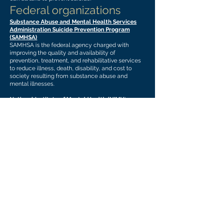
Federal organizations
Substance Abuse and Mental Health Services
Administration Suicide Prevention Program
(SAMHSA)
SAMHSA is the federal agency charged with
improving the quality and availability of
prevention, treatment, and rehabilitative services
to reduce illness, death, disability, and cost to
society resulting from substance abuse and
mental illnesses.
National Institute of Mental Health (NIMH
)
NIMH is the lead institute at the National Institutes
of Health dedicated to research on mental health
disorders.
National Child Traumatic Stress Network
(NCTSN)
NCTSN works to raise the standard of care and
improve access to services for traumatized
children, their families, and communities
throughout the United States.
The Suicide Prevention Resource Center (SPRC)
The Suicide Prevention Resource Center (SPRC) is
the only federally supported resource center
devoted to advancing the implementation of the