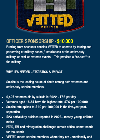
OFFICER SPONSORSHIP -
$10,000
Funding from sponsors enables VETTED to operate by touring and
performing at military bases / installations or the active-duty
military, as well as veteran events. This provides a "no-cost" to
the military.
WHY IT'S NEEDED - STATISTICS & IMPACT
Suicide is the leading cause of death among both veterans and
active-duty service members.
6,407 veterans die by suicide in
2022 - 17.6
per day
Veterans aged 18-34 have the highest rate: 47.6 per 100,000
Suicide rate spikes to 51.0 per 100,000 in the first-year post-
separation
523 active-duty suicides reported in 2023 - mostly young, enlisted
males
PTSD, TBI and reintegration challenges remain critical unmet needs
for thousands
VETTED meets service members where they are - emotionally and