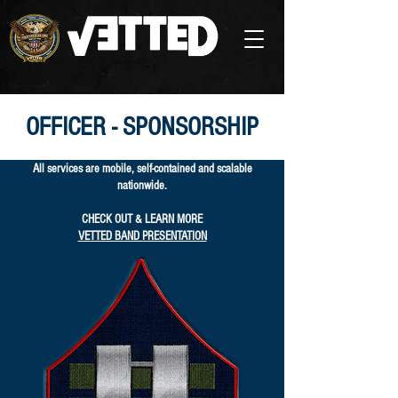
OFFICER - SPONSORSHIP
All services are mobile, self-contained and scalable
nationwide.
CHECK OUT & LEARN MORE
VETTED BAND PRESENTATION