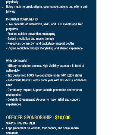
physically
Using music to break stigma, open conversations and offer a path
forward​
PROGRAM COMPONENTS
- Live concerts at installation, MWR and USO events and TAP
programs
- Peer-led suicide prevention messaging
- Guided meditation and music therapy
- Resources connection and backstage support booths
- Stigma reduction through storytelling and shared experience
WHY SPONSOR?
- Military Installation access: High visibility exposure in front of
active-duty
- Tax Deduction: 100% tax-deductible under 501(c)(3) status
- Nationwide Reach: Events each year with 300-500+ attendees
each
- Community Impact: Support suicide prevention and veteran
reintegration
- Celebrity Engagement: Access to major artist and concert
experiences
OFFICER SPONSORSHIP -
$10,000
SUPPORTING PARTNER
Logo placement on website, tour banner, and social media
shoutouts