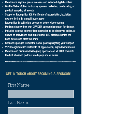
Mentions in regional press releases and selected digital content
On-Site Value: Option to display sponsor materials, booth setup, or
product sampling at events
Supporter Recognition Kit: Certificate of appreciation, tax letter,
sponsor listing in annual impact report
Recognition in behind-the-scenes or select video content
Medium shadow box with OFFICER sponsorship patch for display.
Included in group sponsor logo animation to be displayed online, at
shows on televisions and large format LED displays behind the
band before and after the show
Sponsor Spotlight: Dedicated social post highlighting your support
VIP Recognition Kit: Certificate of appreciation, signed band merch
Mention and discussed with group sponsors on VETTED podcasts.
Product shown in podcast on display and or in use.
GET IN TOUCH ABOUT BECOMING A SPONSOR!
First Name
Last Name