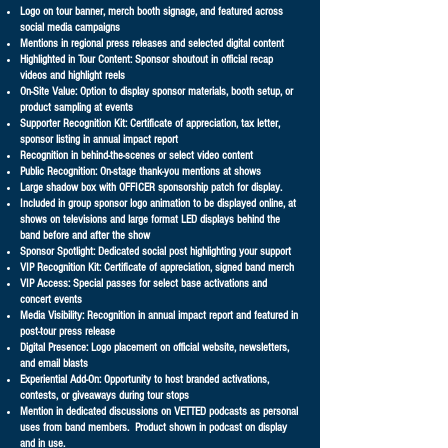
Logo on tour banner, merch booth signage, and featured across
social media campaigns
Mentions in regional press releases and selected digital content
Highlighted in Tour Content: Sponsor shoutout in official recap
videos and highlight reels
On-Site Value: Option to display sponsor materials, booth setup, or
product sampling at events
Supporter Recognition Kit: Certificate of appreciation, tax letter,
sponsor listing in annual impact report
Recognition in behind-the-scenes or select video content
Public Recognition: On-stage thank-you mentions at shows
Large shadow box with OFFICER sponsorship patch for display.
Included in group sponsor logo animation to be displayed online, at
shows on televisions and large format LED displays behind the
band before and after the show
Sponsor Spotlight: Dedicated social post highlighting your support
VIP Recognition Kit: Certificate of appreciation, signed band merch
VIP Access: Special passes for select base activations and
concert events
Media Visibility: Recognition in annual impact report and featured in
post-tour press release
Digital Presence: Logo placement on official website, newsletters,
and email blasts
Experiential Add-On: Opportunity to host branded activations,
contests, or giveaways during tour stops
Mention in dedicated discussions on VETTED podcasts as personal
uses from band members. Product shown in podcast on display
and in use.