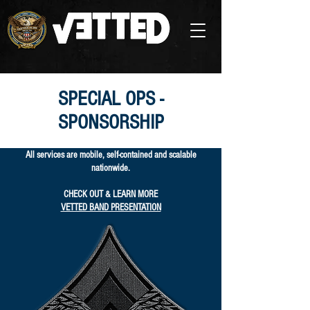
SPECIAL OPS -
SPONSORSHIP
All services are mobile, self-contained and scalable
nationwide.
CHECK OUT & LEARN MORE
VETTED BAND PRESENTATION