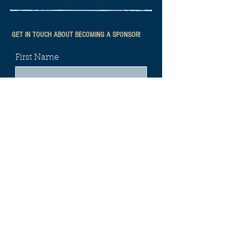
GET IN TOUCH ABOUT BECOMING A SPONSOR!
First Name
Last Name
Email
Phone
Leave us a message...