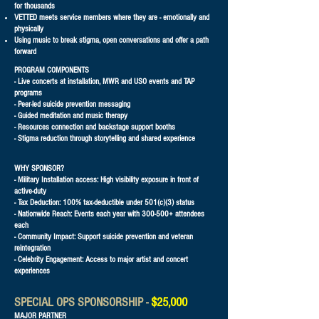
for thousands
VETTED meets service members where they are - emotionally and
physically
Using music to break stigma, open conversations and offer a path
forward​
PROGRAM COMPONENTS
- Live concerts at installation, MWR and USO events and TAP
programs
- Peer-led suicide prevention messaging
- Guided meditation and music therapy
- Resources connection and backstage support booths
- Stigma reduction through storytelling and shared experience
WHY SPONSOR?
- Military Installation access: High visibility exposure in front of
active-duty
- Tax Deduction: 100% tax-deductible under 501(c)(3) status
- Nationwide Reach: Events each year with 300-500+ attendees
each
- Community Impact: Support suicide prevention and veteran
reintegration
- Celebrity Engagement: Access to major artist and concert
experiences
SPECIAL OPS SPONSORSHIP -
$25,000
MAJOR PARTNER