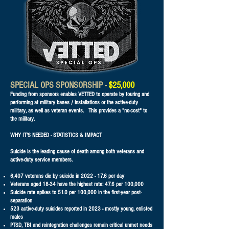
SPECIAL OPS SPONSORSHIP -
$25,000
Funding from sponsors enables VETTED to operate by touring and
performing at military bases / installations or the active-duty
military, as well as veteran events. This provides a "no-cost" to
the military.
WHY IT'S NEEDED - STATISTICS & IMPACT
Suicide is the leading cause of death among both veterans and
active-duty service members.
6,407 veterans die by suicide in
2022 - 17.6
per day
Veterans aged 18-34 have the highest rate: 47.6 per 100,000
Suicide rate spikes to 51.0 per 100,000 in the first-year post-
separation
523 active-duty suicides reported in 2023 - mostly young, enlisted
males
PTSD, TBI and reintegration challenges remain critical unmet needs