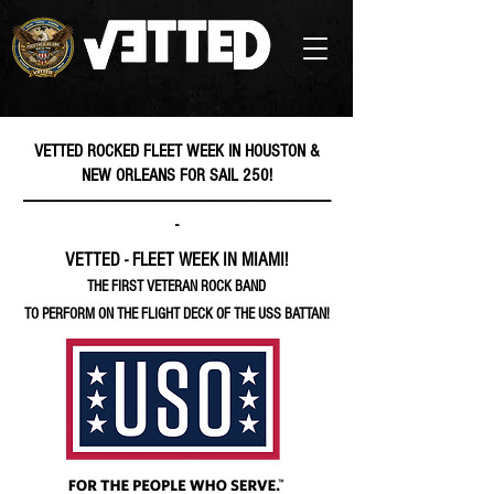
VETTED ROCKED FLEET WEEK IN HOUSTON &
NEW ORLEANS FOR SAIL 250!
---------------------------------------------------------------------------------------------
-
VETTED - FLEET WEEK IN MIAMI!
THE FIRST VETERAN ROCK BAND
TO PERFORM ON THE FLIGHT DECK OF THE USS BATTAN!