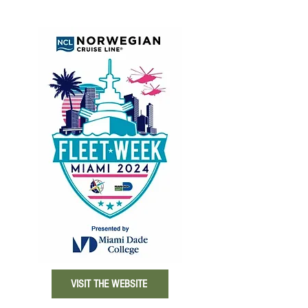
VISIT THE WEBSITE