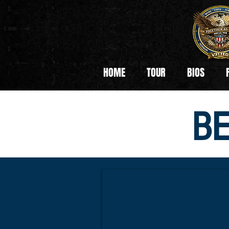
HOME
TOUR
BIOS
B