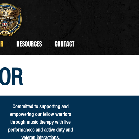
OR
RESOURCES
CONTACT
OR
Committed to supporting and
empowering our fellow warriors
through music therapy with live
performances and active duty and
veteran interactions.