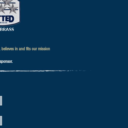
believes in and fits our mission
 sponsor.