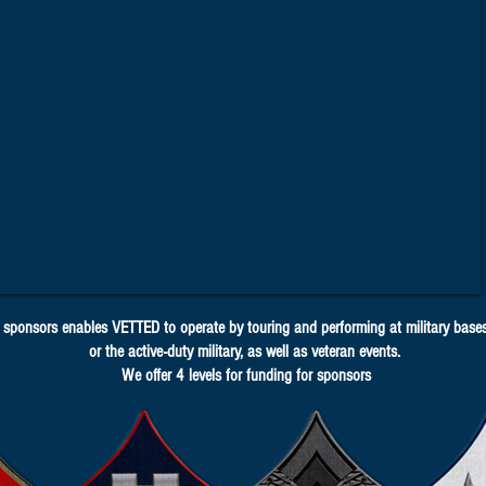
sponsors enables VETTED to operate by touring and performing at military bases 
or the active-duty military, as well as veteran events.
We offer 4 levels for funding for sponsors