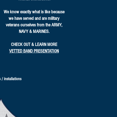
We know exactly what is like because
we have served and are military
veterans ourselves from the ARMY,
NAVY & MARINES.
CHECK OUT & LEARN MORE
VETTED BAND PRESENTATION
/ installations