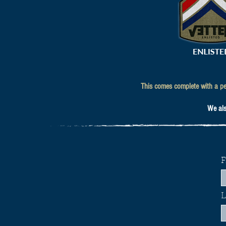
This comes complete with a per
We also
F
L