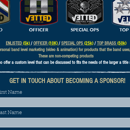
ENLISTED
(5k)
/
OFFICER
(10K)
/
SPECIAL OPS
(25k)
/
TOP BRASS
(50k)
sonal band level marketing (video & animation) for products that the band uses, 
These are non-competing products
 offer a custom level that can be discussed to fits the needs of the larger a title
GET IN TOUCH ABOUT BECOMING A SPONSOR!
irst Name
ast Name