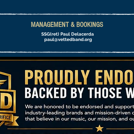
MANAGEMENT & BOOKINGS
SSG(ret) Paul Delacerda
paul@vettedband.org