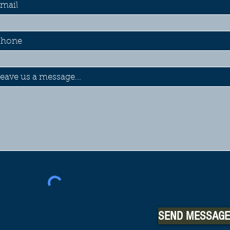
mail
Phone
eave us a message...
SEND MESSAGE