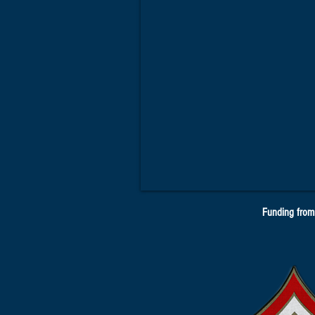
Funding from 