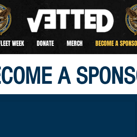
FLEET WEEK
DONATE
MERCH
BECOME A SPONS
ECOME A SPONS