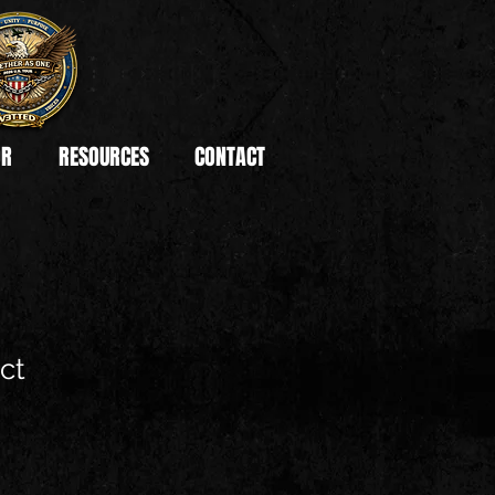
OR
RESOURCES
CONTACT
ct