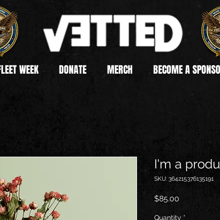
FLEET WEEK
DONATE
MERCH
BECOME A SPONS
I'm a produ
SKU: 364215376135191
Price
$85.00
Quantity
*