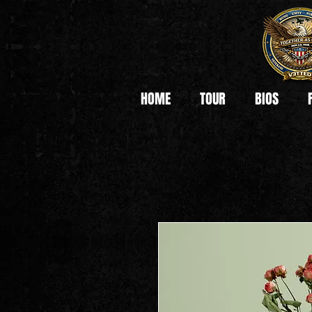
HOME
TOUR
BIOS