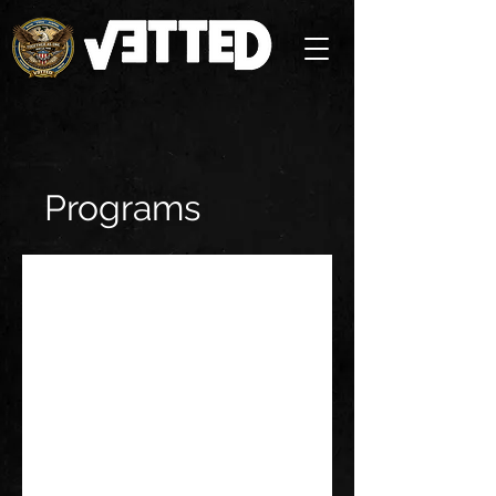
Programs
No available programs